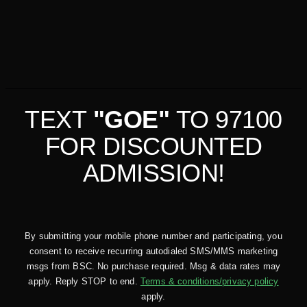
TEXT
"GOE"
TO 97100
FOR DISCOUNTED
ADMISSION!
By submitting your mobile phone number and participating, you
consent to receive recurring autodialed SMS/MMS marketing
msgs from BSC. No purchase required. Msg & data rates may
apply. Reply STOP to end.
Terms & conditions/privacy policy
apply.