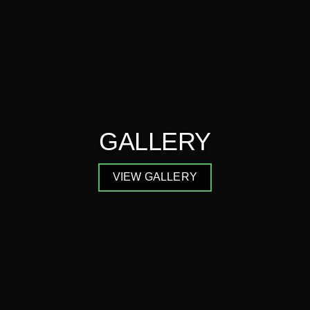
GALLERY
VIEW GALLERY