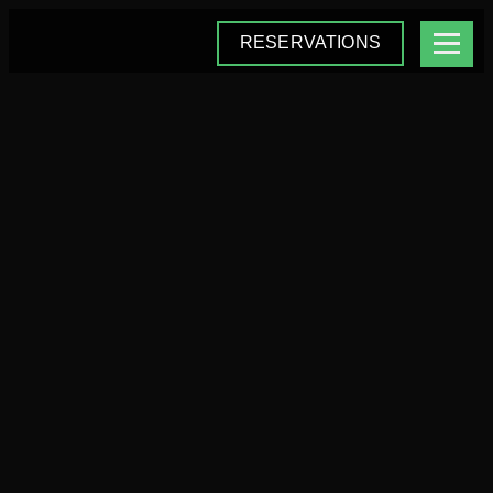
RESERVATIONS