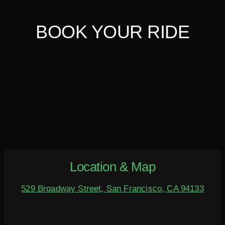
BOOK YOUR RIDE
Location & Map
529 Broadway Street, San Francisco, CA 94133