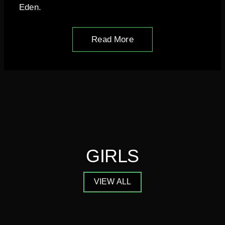
Eden.
Read More
GIRLS
VIEW ALL