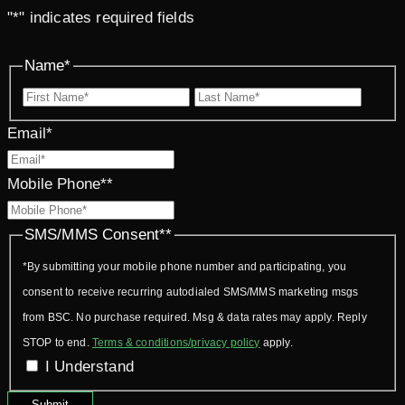
"
*
" indicates required fields
Name
*
First
Last
Email
*
Mobile Phone*
*
SMS/MMS Consent*
*
*By submitting your mobile phone number and participating, you
consent to receive recurring autodialed SMS/MMS marketing msgs
from BSC. No purchase required. Msg & data rates may apply. Reply
STOP to end.
Terms & conditions/privacy policy
apply.
I Understand