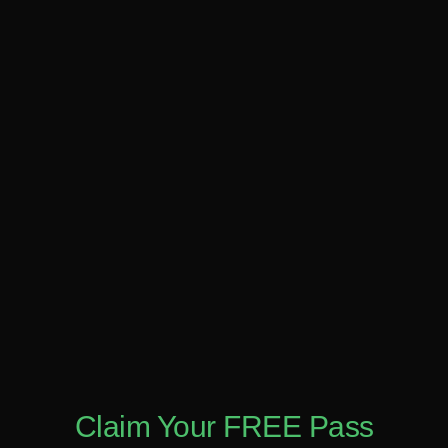
Claim Your FREE Pass