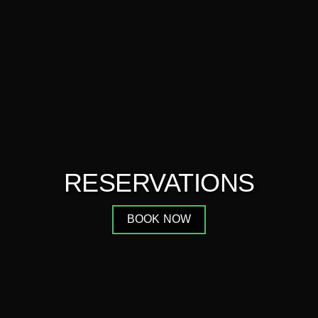
RESERVATIONS
BOOK NOW