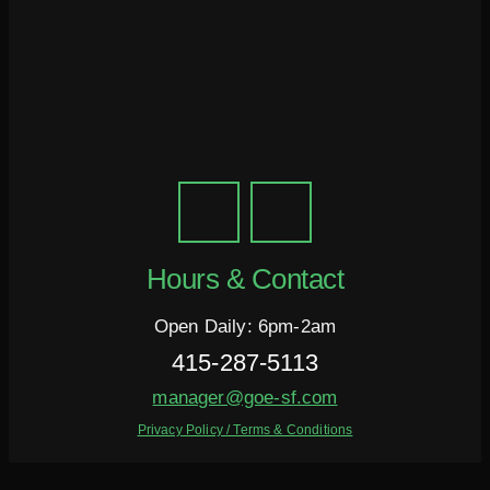
Hours & Contact
Open Daily: 6pm-2am
415-287-5113
manager@goe-sf.com
Privacy Policy / Terms & Conditions