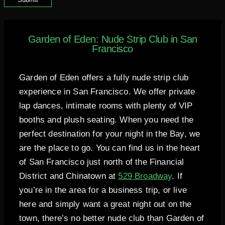
Garden of Eden: Nude Strip Club in San
Francisco
Garden of Eden offers a fully nude strip club
experience in San Francisco. We offer private
lap dances, intimate rooms with plenty of VIP
booths and plush seating. When you need the
perfect destination for your night in the Bay, we
are the place to go. You can find us in the heart
of San Francisco just north of the Financial
District and Chinatown at
529 Broadway
. If
you’re in the area for a business trip, or live
here and simply want a great night out on the
town, there’s no better nude club than Garden of