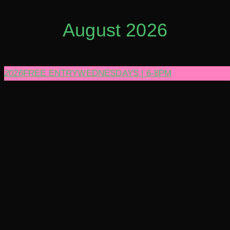
August 2026
2026
FREE ENTRY
WEDNESDAYS | 6-8PM