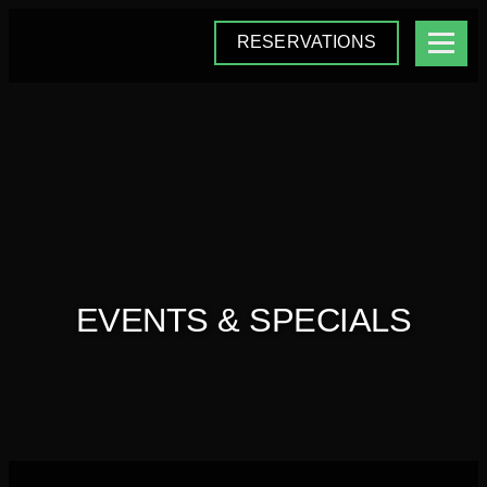
RESERVATIONS
EVENTS & SPECIALS