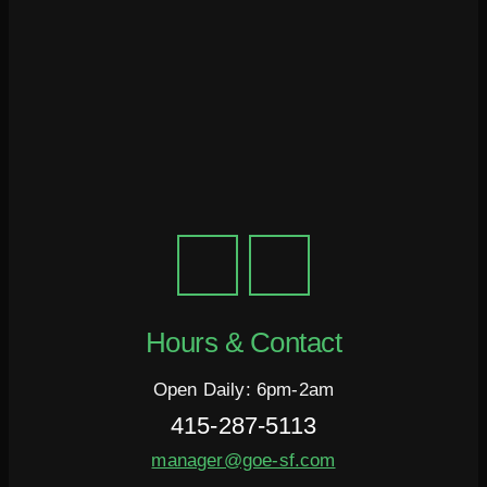
Hours & Contact
Open Daily: 6pm-2am
415-287-5113
manager@goe-sf.com