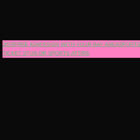
2026
FREE ADMISSION WITH YOUR BAY AREA
SPORT
TICKET STUB OR SPORTS ATTIRE