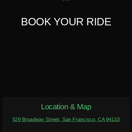
BOOK YOUR RIDE
Location & Map
529 Broadway Street, San Francisco, CA 94133