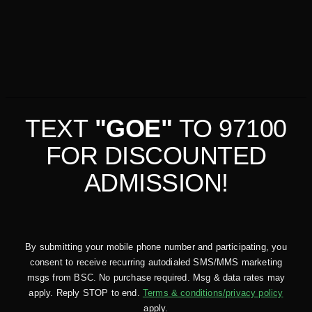
TEXT
"GOE"
TO 97100
FOR DISCOUNTED
ADMISSION!
By submitting your mobile phone number and participating, you
consent to receive recurring autodialed SMS/MMS marketing
msgs from BSC. No purchase required. Msg & data rates may
apply. Reply STOP to end.
Terms & conditions/privacy policy
apply.