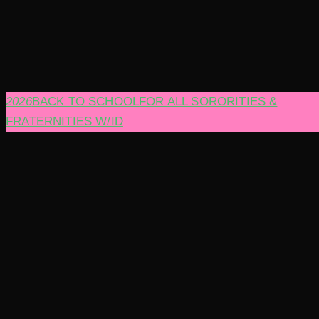
2026
BACK TO SCHOOL
FOR ALL SORORITIES &
FRATERNITIES W/ID