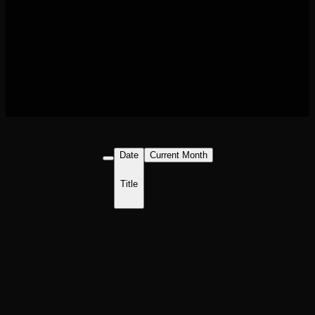
Date
Current Month
Title