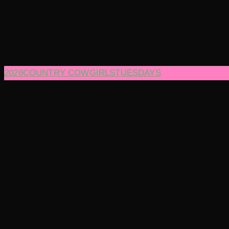
2026
COUNTRY COWGIRLS
TUESDAYS