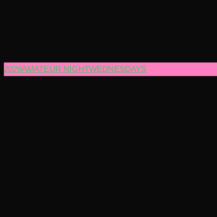
2026
AMATEUR NIGHT
WEDNESDAYS