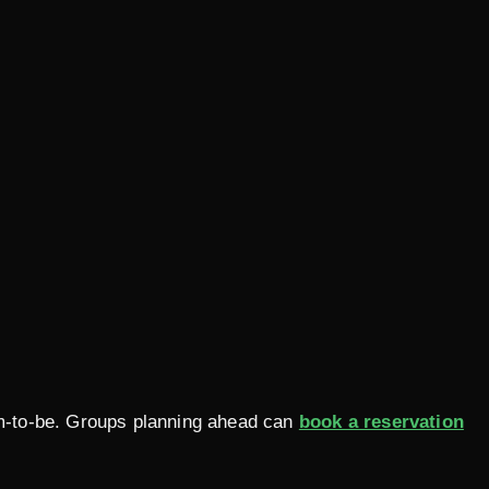
oom-to-be. Groups planning ahead can
book a reservation