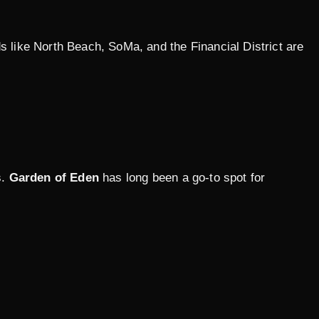
ds like North Beach, SoMa, and the Financial District are
s.
Garden of Eden
has long been a go-to spot for