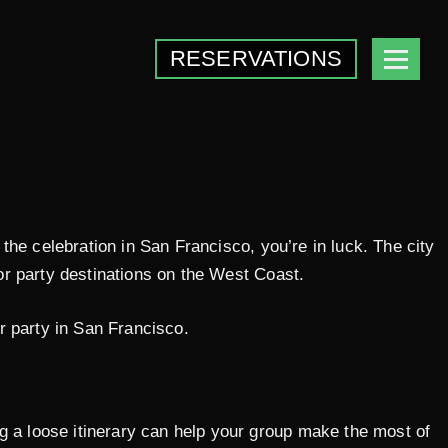
RESERVATIONS
g the celebration in San Francisco, you’re in luck. The city
lor party destinations on the West Coast.
r party in San Francisco.
ng a loose itinerary can help your group make the most of