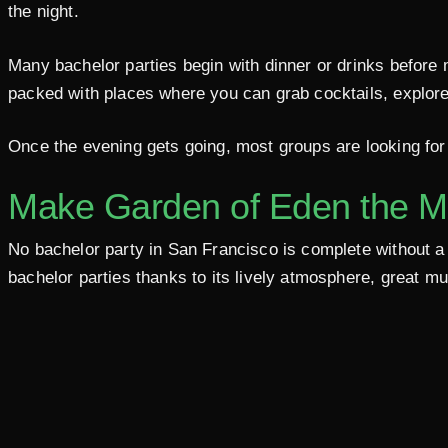
the night.
Many bachelor parties begin with dinner or drinks before 
packed with places where you can grab cocktails, explore
Once the evening gets going, most groups are looking for 
Make Garden of Eden the M
No bachelor party in San Francisco is complete without a s
bachelor parties thanks to its lively atmosphere, great m