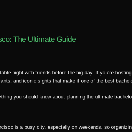
sco: The Ultimate Guide
table night with friends before the big day. If you’re hostin
urants, and iconic sights that make it one of the best bache
ything you should know about planning the ultimate bachelo
ncisco is a busy city, especially on weekends, so organizi