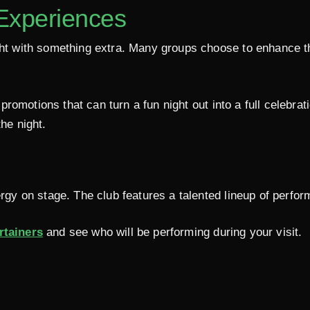
 Experiences
ight with something extra. Many groups choose to enhance t
promotions that can turn a fun night out into a full celebrat
he night.
ergy on stage. The club features a talented lineup of perfo
rtainers
and see who will be performing during your visit.