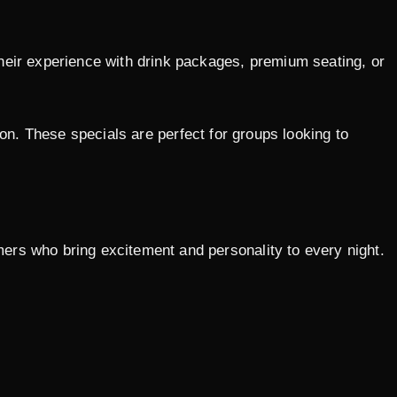
heir experience with drink packages, premium seating, or
ion. These specials are perfect for groups looking to
rmers who bring excitement and personality to every night.