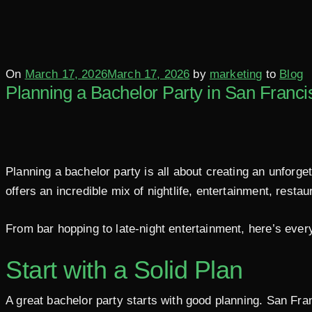
Posted
On
March 17, 2026
March 17, 2026
by
marketing
to
Blog
Planning a Bachelor Party in San Franci
on
Planning a bachelor party is all about creating an unforget
offers an incredible mix of nightlife, entertainment, resta
From bar hopping to late-night entertainment, here’s ever
Start with a Solid Plan
A great bachelor party starts with good planning. San Fra