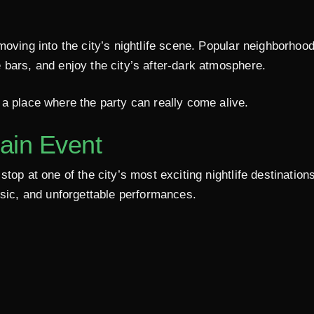
moving into the city’s nightlife scene. Popular neighborhoo
 bars, and enjoy the city’s after-dark atmosphere.
a place where the party can really come alive.
ain Event
top at one of the city’s most exciting nightlife destination
usic, and unforgettable performances.