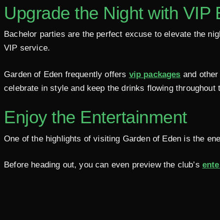
Upgrade the Night with VIP
Bachelor parties are the perfect excuse to elevate the n
VIP service.
Garden of Eden frequently offers
vip packages
and other 
celebrate in style and keep the drinks flowing throughout t
Enjoy the Entertainment
One of the highlights of visiting Garden of Eden is the en
Before heading out, you can even preview the club’s
ente