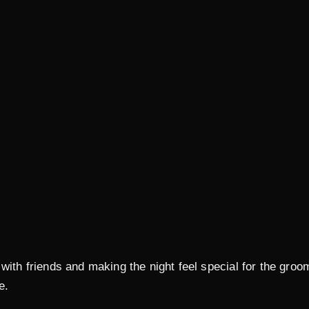
 with friends and making the night feel special for the gr
e.