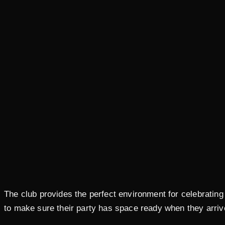
The club provides the perfect environment for celebrating
to make sure their party has space ready when they arriv